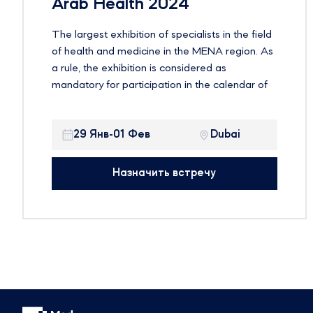
Arab Health 2024
The largest exhibition of specialists in the field
of health and medicine in the MENA region. As
a rule, the exhibition is considered as
mandatory for participation in the calendar of
global events on health issues. Established
more than three decades ago, the exhibition
29 Янв-01 Фев
Dubai
offers an ideal environment for companies to
showcase their products in one of the fastest
growing and most profitable healthcare
Назначить встречу
markets in the world. It is expected that more
than 4,200 exhibiting companies and 103,000
participants from more than 150 countries will
take part in the event.