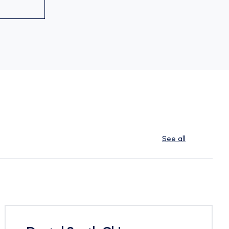
See all