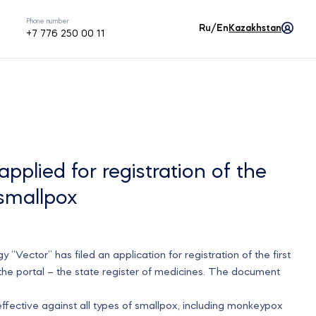
Phone number
Ru/En
Kazakhstan
+7 776 250 00 11
applied for registration of the
 smallpox
“Vector” has filed an application for registration of the first
 the portal – the state register of medicines. The document
fective against all types of smallpox, including monkeypox