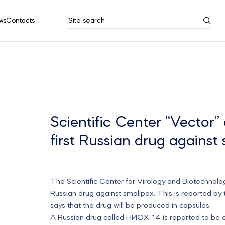
ws
Contacts
Site search
Search results
Show all
Scientific Center “Vector” 
first Russian drug against
The Scientific Center for Virology and Biotechnology 
Russian drug against smallpox. This is reported by
says that the drug will be produced in capsules.
A Russian drug called НИОХ-14 is reported to be ef