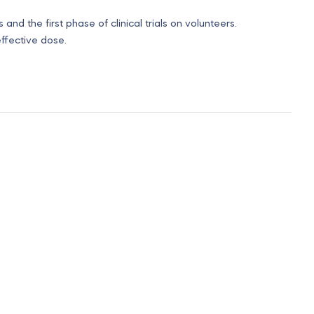
 and the first phase of clinical trials on volunteers.
ffective dose.