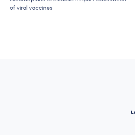
of viral vaccines
L