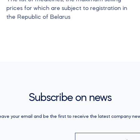
prices for which are subject to registration in
the Republic of Belarus
Subscribe on news
eave your email and be the first to receive the latest company new