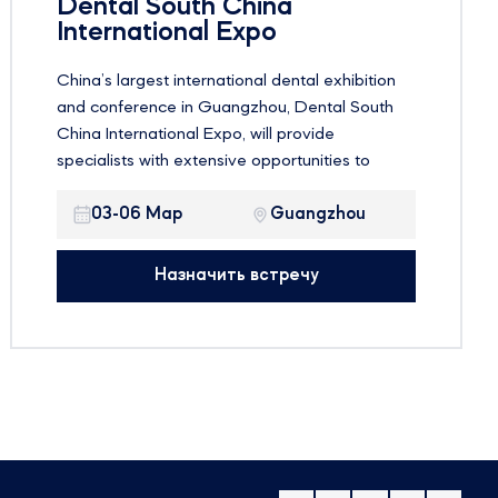
Dental South China
International Expo
China’s largest international dental exhibition
and conference in Guangzhou, Dental South
China International Expo, will provide
specialists with extensive opportunities to
familiarize themselves with the latest
innovations in the global dental market and
03-06 Мар
Guangzhou
improve their skills. Dental South China is not
only an excellent demonstration platform, but
Назначить встречу
also a meeting place for a large number of
dental industry professionals from around the
world to share their experiences