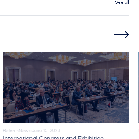
See all
Belarus
News
June 15, 2023
International Congress and Exhibition