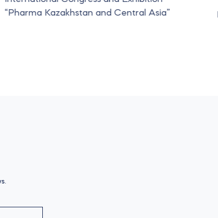
“Pharma Kazakhstan and Central Asia”
s.