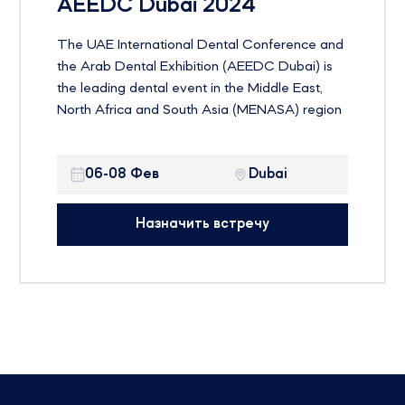
AEEDC Dubai 2024
The UAE International Dental Conference and
the Arab Dental Exhibition (AEEDC Dubai) is
the leading dental event in the Middle East,
North Africa and South Asia (MENASA) region
and the second largest dental event in the
world. The event is currently entering its 25th
06-08 Фев
Dubai
year with the theme “Education and Innovation
Transfer”
Назначить встречу