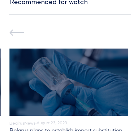
Recommended for watch
Bealrus
News
August 23, 2023
Belarus plans to establish import substitution