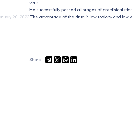
virus.
He successfully passed all stages of preclinical trials
The advantage of the drug is low toxicity and low e
anuary 20, 2023
Share