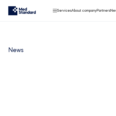
Services
About company
Partners
Ne
News