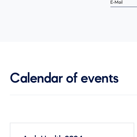
E-Mail
Calendar of events