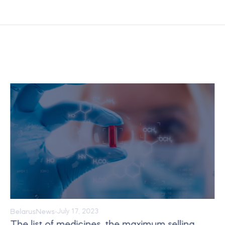
Belarus
News
July 17, 2023
The list of medicines, the maximum selling