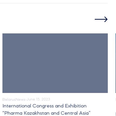
Belarus
News
June 15, 2023
International Congress and Exhibition
“Pharma Kazakhstan and Central Asia”