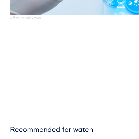
#Belarus
#News
Recommended for watch