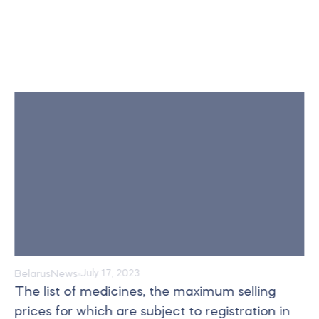
Belarus
News
July 17, 2023
The list of medicines, the maximum selling
prices for which are subject to registration in