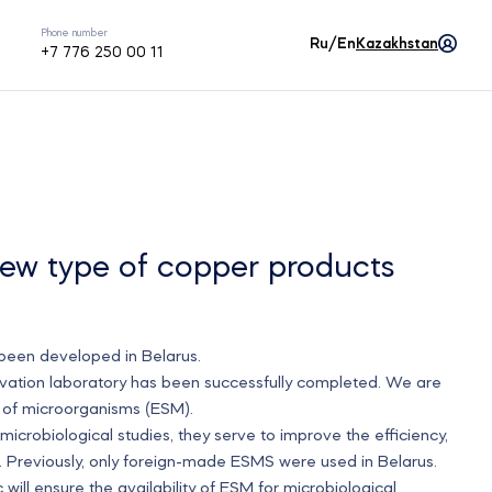
Phone number
Ru/En
Kazakhstan
+7 776 250 00 11
ew type of copper products
 been developed in Belarus.
ovation laboratory has been successfully completed. We are
s of microorganisms (ESM).
crobiological studies, they serve to improve the efficiency,
s. Previously, only foreign-made ESMS were used in Belarus.
will ensure the availability of ESM for microbiological