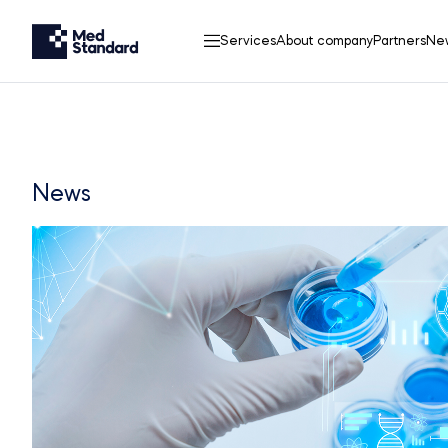
Services
About company
Partners
Ne
News