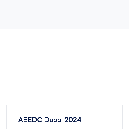
AEEDC Dubai 2024