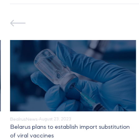
Bealrus
News
August 23, 2023
Belarus plans to establish import substitution
of viral vaccines