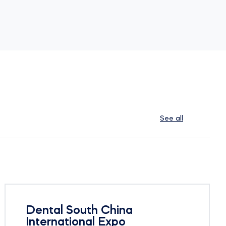
See all
Dental South China
International Expo