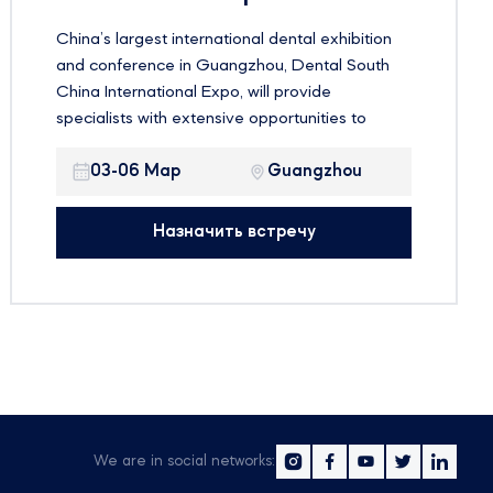
China’s largest international dental exhibition
and conference in Guangzhou, Dental South
China International Expo, will provide
specialists with extensive opportunities to
familiarize themselves with the latest
innovations in the global dental market and
03-06 Мар
Guangzhou
improve their skills. Dental South China is not
only an excellent demonstration platform, but
Назначить встречу
also a meeting place for a large number of
dental industry professionals from around the
world to share their experiences
We are in social networks: