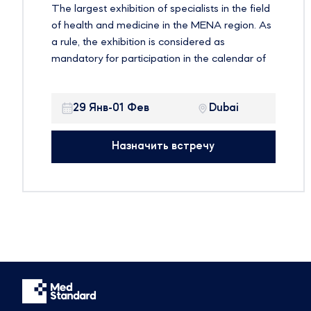
The largest exhibition of specialists in the field
of health and medicine in the MENA region. As
a rule, the exhibition is considered as
mandatory for participation in the calendar of
global events on health issues. Established
more than three decades ago, the exhibition
29 Янв-01 Фев
Dubai
offers an ideal environment for companies to
showcase their products in one of the fastest
growing and most profitable healthcare
Назначить встречу
markets in the world. It is expected that more
than 4,200 exhibiting companies and 103,000
participants from more than 150 countries will
take part in the event.