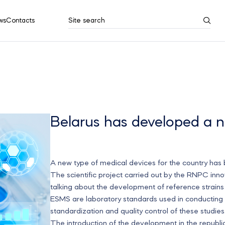
ws
Contacts
Site search
Search results
Show all
Belarus has developed a n
A new type of medical devices for the country has
The scientific project carried out by the RNPC inn
talking about the development of reference strain
ESMS are laboratory standards used in conducting mi
standardization and quality control of these studie
The introduction of the development in the republic 