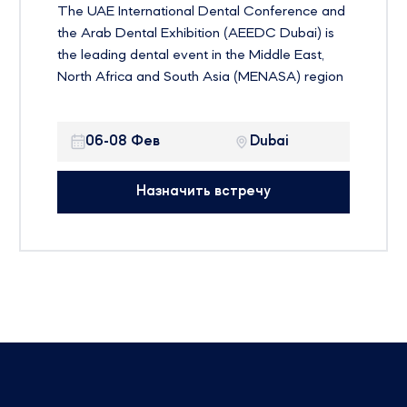
The UAE International Dental Conference and
the Arab Dental Exhibition (AEEDC Dubai) is
the leading dental event in the Middle East,
North Africa and South Asia (MENASA) region
and the second largest dental event in the
world. The event is currently entering its 25th
06-08 Фев
Dubai
year with the theme “Education and Innovation
Transfer”
Назначить встречу