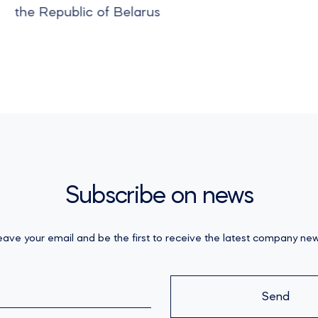
the Republic of Belarus
Subscribe on news
eave your email and be the first to receive the latest company new
Send