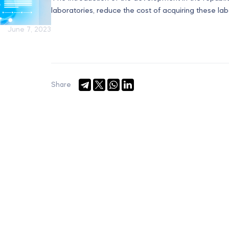
laboratories, reduce the cost of acquiring these la
June 7, 2023
Share