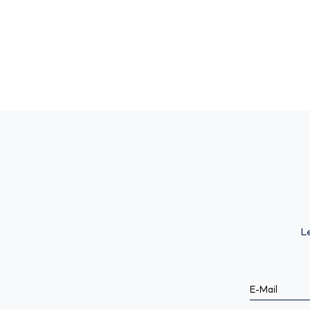
L
E-Mail