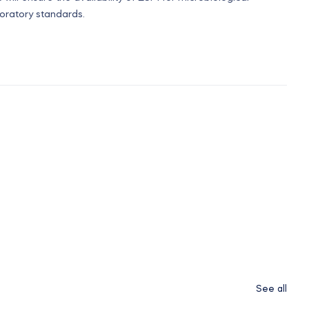
boratory standards.
See all