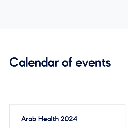
Calendar of events
Arab Health 2024