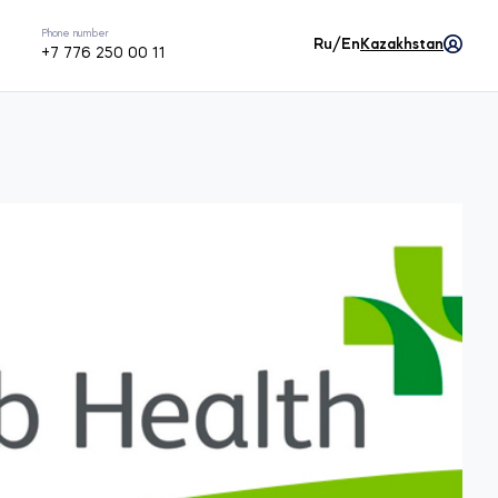
Phone number
Ru/En
Kazakhstan
+7 776 250 00 11