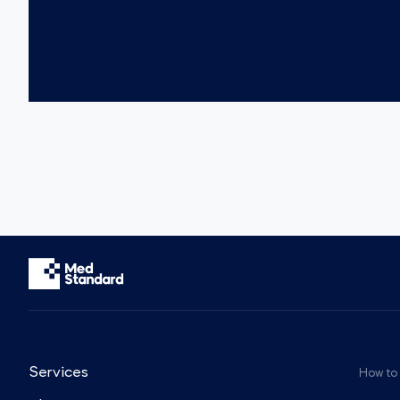
Services
How to