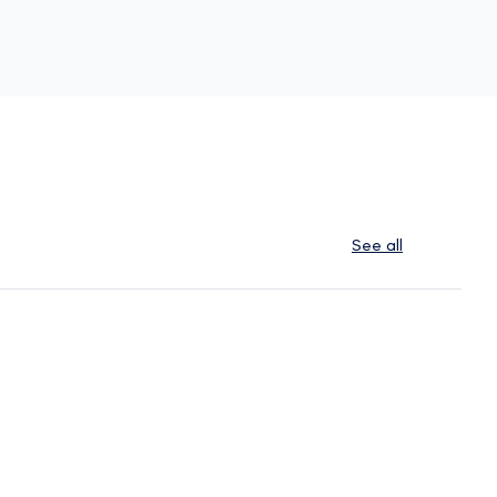
See all