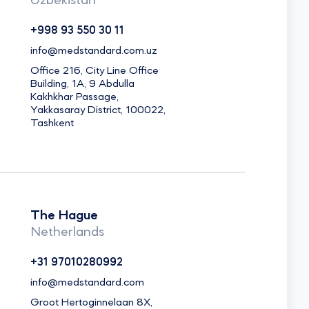
Uzbekistan
+998 93 550 30 11
info@medstandard.com.uz
Office 216, City Line Office
Building, 1A, 9 Abdulla
Kakhkhar Passage,
Yakkasaray District, 100022,
Tashkent
The Hague
Netherlands
+31 97010280992
info@medstandard.com
Groot Hertoginnelaan 8X,