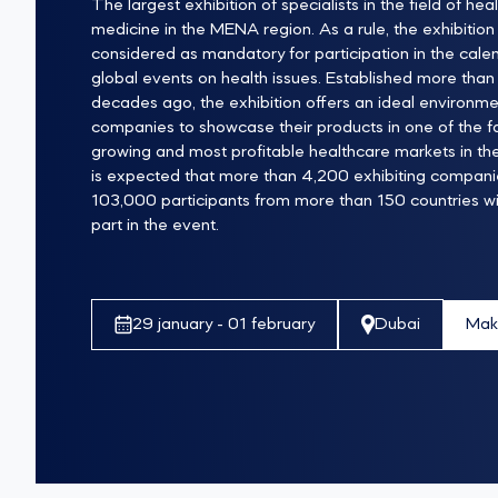
The largest exhibition of specialists in the field of hea
medicine in the MENA region. As a rule, the exhibition 
considered as mandatory for participation in the cale
global events on health issues. Established more than
decades ago, the exhibition offers an ideal environme
companies to showcase their products in one of the f
growing and most profitable healthcare markets in the 
is expected that more than 4,200 exhibiting compan
103,000 participants from more than 150 countries wil
part in the event.
Mak
29 january - 01 february
Dubai