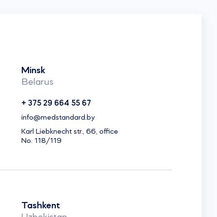
Minsk
Belarus
+ 375 29 664 55 67
info@medstandard.by
Karl Liebknecht str., 66, office
No. 118/119
Tashkent