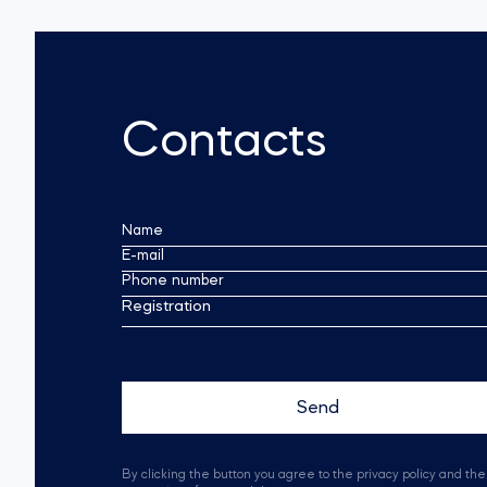
Contacts
Name
E-mail
Phone number
Registration
By clicking the button you agree to the privacy policy and the