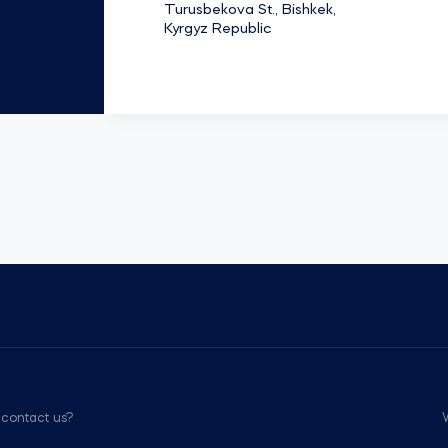
Turusbekova St., Bishkek,
Kyrgyz Republic
 contact us?