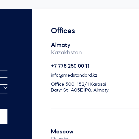
Offices
Almaty
Kazakhstan
+7 776 250 00 11
info@medstandard.kz
Office 500, 152/1 Karasai
Batyr St., A05E1P8, Almaty
Moscow