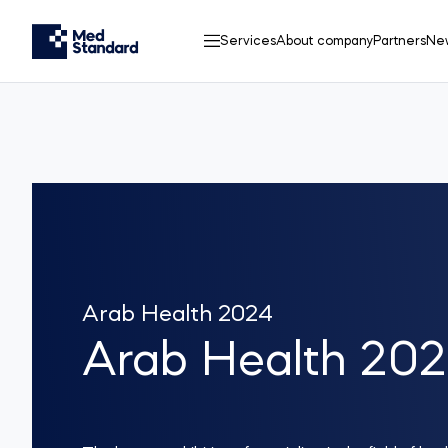
Services
About company
Partners
Ne
Arab Health 2024
Arab Health 20