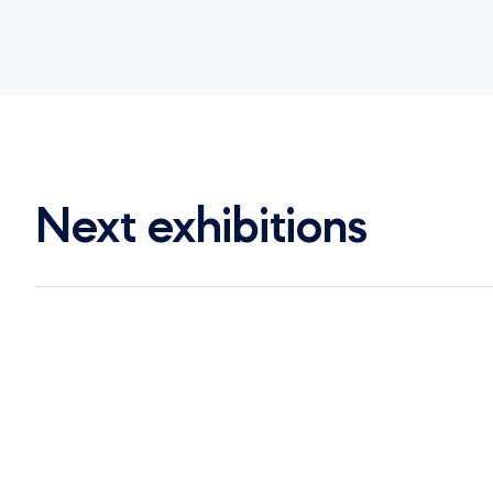
Next exhibitions