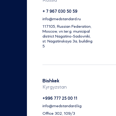
Russia
+ 7 967 030 50 59
info@medstandard.ru
117105, Russian Federation,
Moscow, vn.ter.g. municipal
district Nagatino-Sadovniki,
st. Nagatinskaya 3a, building
5
Bishkek
Kyrgyzstan
+996 777 25 00 11
info@medstandard.kg
Office 302, 109/3