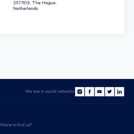
2517EG, The Hague,
Netherlands
We are in social networks:
Where to find us?