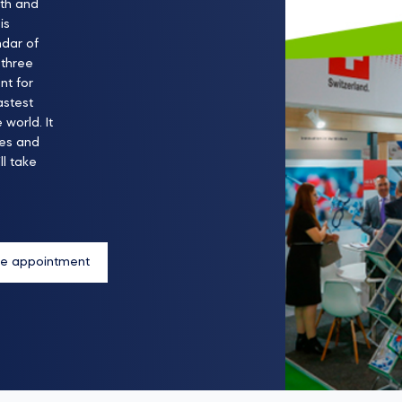
lth and
is
ndar of
 three
nt for
astest
world. It
ies and
l take
e appointment