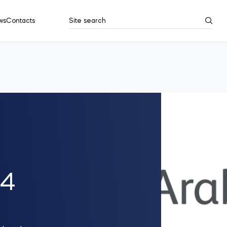
ws
Contacts
Site search
Search results
Show all
24