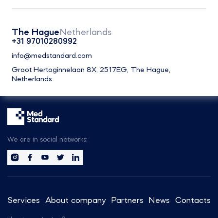
The Hague
Netherlands
+31 97010280992
info@medstandard.com
Groot Hertoginnelaan 8X, 2517EG, The Hague,
Netherlands
We are in social networks:
Services
About company
Partners
News
Contacts