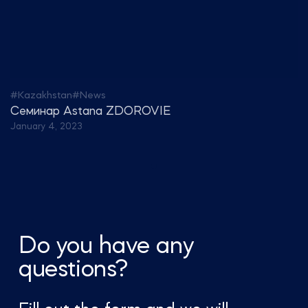
#Kazakhstan
#News
Семинар Astana ZDOROVIE
January 4, 2023
Do you have any
questions?