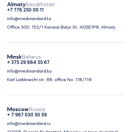
Almaty
Kazakhstan
+7 776 250 00 11
info@medstandard.kz
Office 500, 152/1 Karasai Batyr St., A05E1P8, Almaty
Minsk
Belarus
+ 375 29 664 55 67
info@medstandard.by
Karl Liebknecht str., 66, office No. 118/119
Moscow
Russia
+ 7 967 030 50 59
info@medstandard.ru