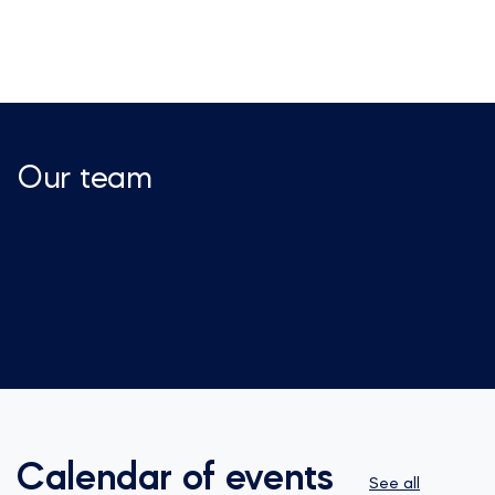
Our team
Calendar of events
See all