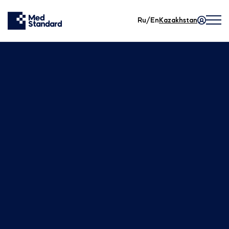
Ru/En
Kazakhstan