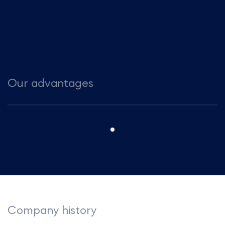
Our advantages
Company history