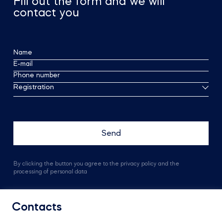
Fill out the form and we will
contact you
Name
E-mail
Phone number
Registration
By clicking the button you agree to the privacy policy and the
processing of personal data
Contacts