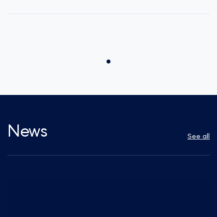
News
See all