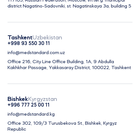
117105, Russian Federation, Moscow, vn.ter.g. municipal
district Nagatino-Sadovniki, st. Nagatinskaya 3a, building 5
Tashkent
Uzbekistan
+998 93 550 30 11
info@medstandard.com.uz
Office 216, City Line Office Building, 1A, 9 Abdulla
Kakhkhar Passage, Yakkasaray District, 100022, Tashkent
Bishkek
Kyrgyzstan
+996 777 25 00 11
info@medstandard.kg
Office 302, 109/3 Turusbekova St., Bishkek, Kyrgyz
Republic