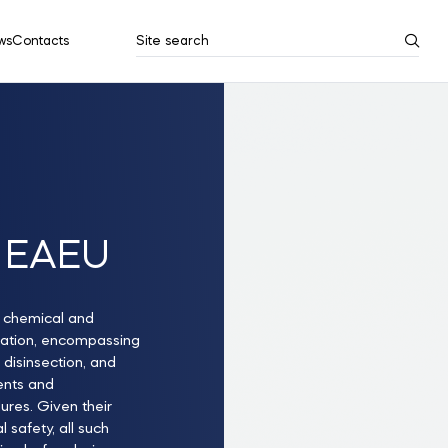
ws
Contacts
Site search
Search results
Show all
he EAEU
f chemical and
cation, encompassing
, disinsection, and
lents and
ures. Given their
 safety, all such