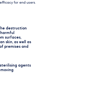
fficacy for end users.
the destruction
 harmful
om surfaces,
n skin, as well as
of premises and
 sterilising agents
removing