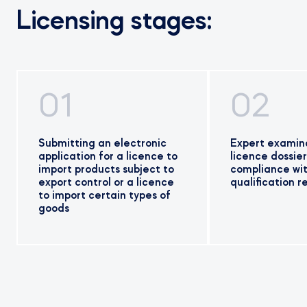
Licensing stages:
01
02
Submitting an electronic
Expert examina
application for a licence to
licence dossier
import products subject to
compliance wi
export control or a licence
qualification 
to import certain types of
goods