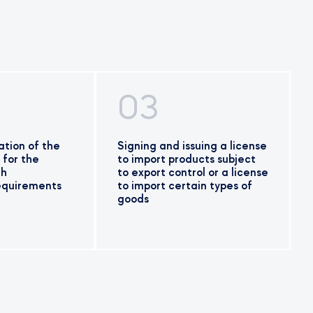
03
tion of the
Signing and issuing a license
 for the
to import products subject
th
to export control or a license
requirements
to import certain types of
goods