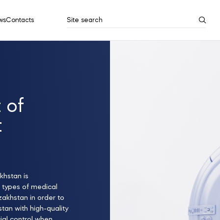
ws
Contacts
Site search
Search results
Show all
 of
t
khstan is
 types of medical
zakhstan in order to
tan with high-quality
ial control when