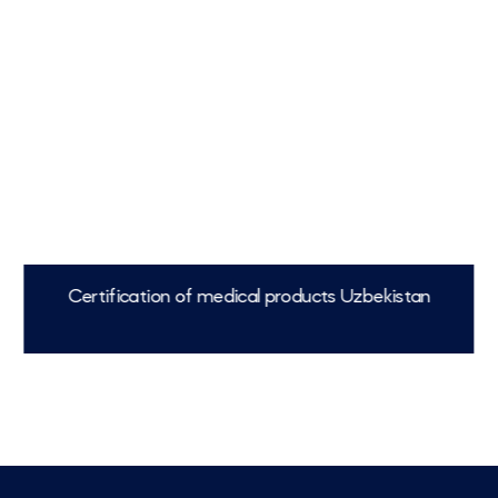
Certification of medical products Uzbekistan