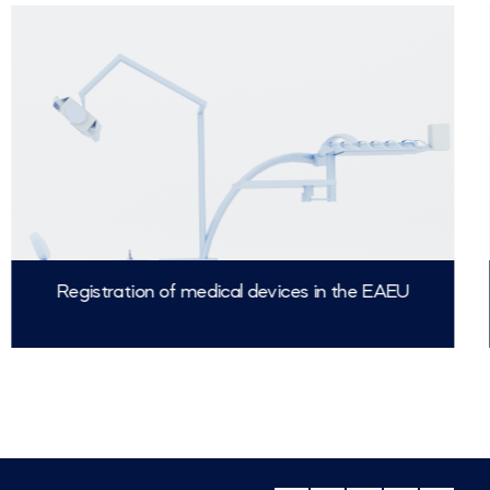
Registration of medical devices in the EAEU