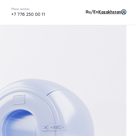
Phone number
Ru/En
Kazakhstan
+7 776 250 00 11