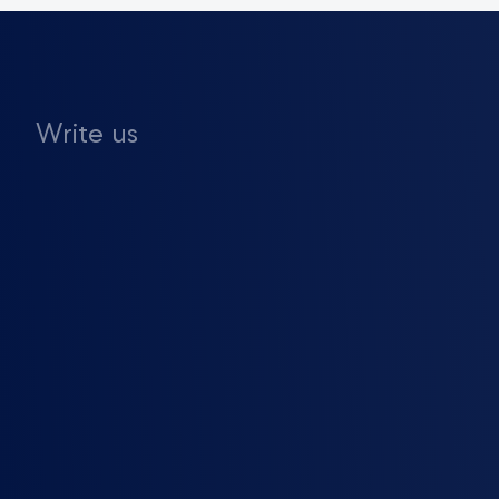
Write us