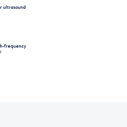
r ultrasound
gh-frequency
c