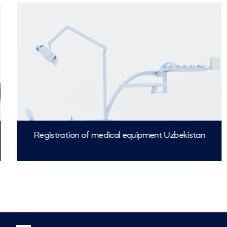
Registration of medical equipment Uzbekistan