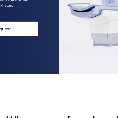
akhstan.
quest