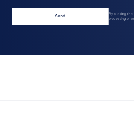
By clicking the
Send
processing of p