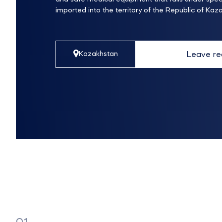
imported into the territory of the Republic of Kaz
Leave re
Kazakhstan