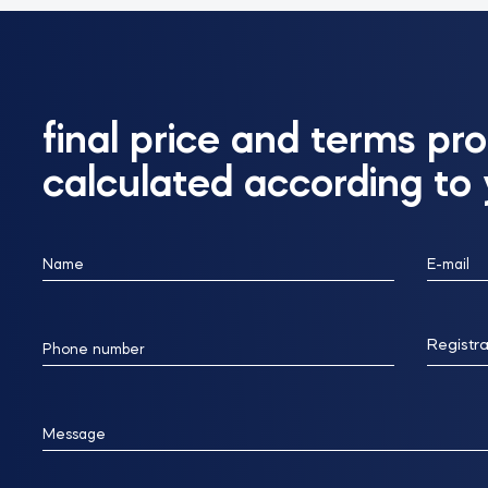
final price and terms pro
calculated according to
Name
E-mail
Registra
Phone number
Message