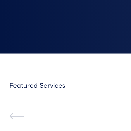
Featured Services