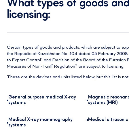
What types of goods and 
licensing:
Certain types of goods and products, which are subject to ex
the Republic of Kazakhstan No. 104 dated 05 February 2008 “
to Export Control” and Decision of the Board of the Eurasia
Measures of Non-Tariff Regulation”, are subject to licensing.
These are the devices and units listed below, but this list is no
General purpose medical X-ray
Magnetic resonan
systems
systems (MRI)
Medical X-ray mammography
Medical ultrasoni
systems