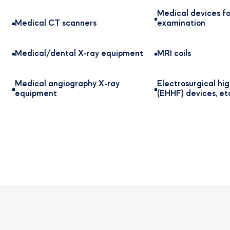
Medical devices fo
Medical CT scanners
examination
Medical/dental X-ray equipment
MRI coils
Medical angiography X-ray
Electrosurgical hi
equipment
(EHHF) devices, et