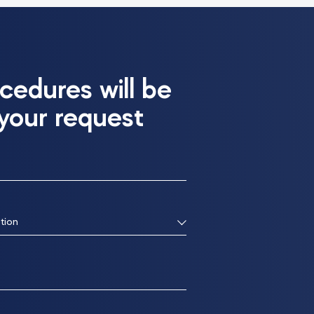
cedures will be
 your request
tion