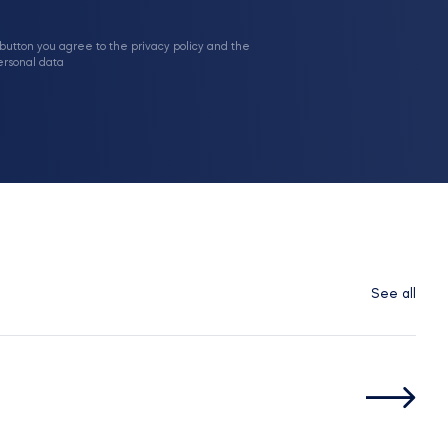
 button you agree to the privacy policy and the
ersonal data
See all