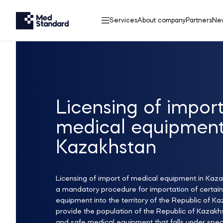
Services
About company
Partners
Ne
Licensing of import
medical equipmen
Kazakhstan
Licensing of import of medical equipment in Kaza
a mandatory procedure for importation of certain
equipment into the territory of the Republic of Ka
provide the population of the Republic of Kazakhs
and safe medical equipment that falls under spec