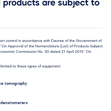
products are subject to
port control in accordance with Decree of the Government of
On Approval of the Nomenclature (List) of Products Subject
n Economic Commission No. 30 dated 21 April 2015 “On
t limited to these types of equipment:
ce tomography
c densitometers