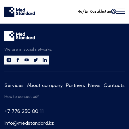
Ru/En
Kazakhstan
We are in social networks:
Services
About company
Partners
News
Contacts
How to contact us?
+7 776 250 00 11
info@medstandard.kz