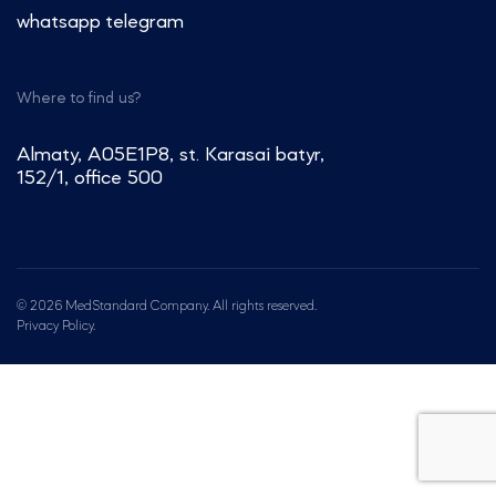
whatsapp
telegram
Where to find us?
Almaty, A05E1P8, st. Karasai batyr,
152/1, office 500
© 2026 MedStandard Company. All rights reserved.
Privacy Policy.